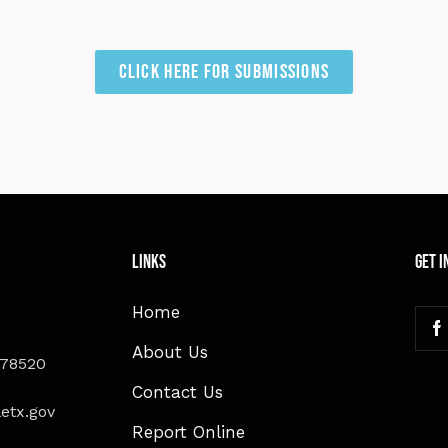
Click here for Submissions
Links
Get I
Home
About Us
 78520
Contact Us
etx.gov
Report Online