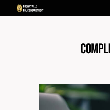
Compli