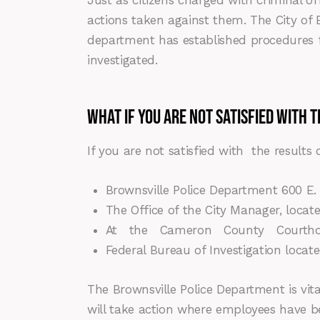
Just as citizens charged with criminal of
actions taken against them. The City of B
department has established procedures f
investigated.
WHAT IF YOU ARE NOT SATISFIED WITH T
If you are not satisfied with the results
Brownsville Police Department 600 E. 
The Office of the City Manager, located
At the Cameron County Courthouse 
Federal Bureau of Investigation locat
The Brownsville Police Department is vita
will take action where employees have bee