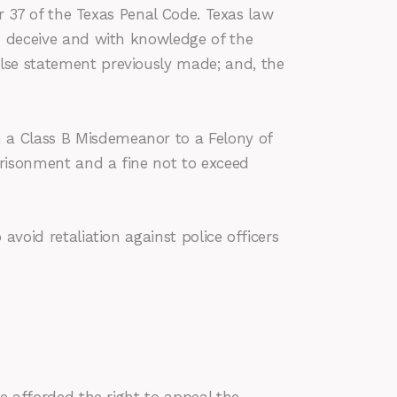
er 37 of the Texas Penal Code. Texas law
to deceive and with knowledge of the
lse statement previously made; and, the
 a Class B Misdemeanor to a Felony of
prisonment and a fine not to exceed
avoid retaliation against police officers