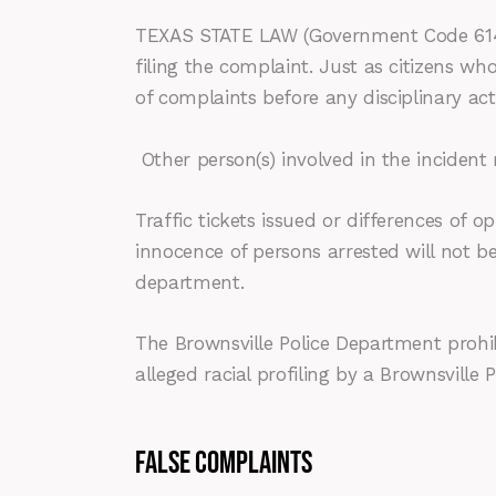
TEXAS STATE LAW (Government Code 614.02
filing the complaint. Just as citizens wh
of complaints before any disciplinary a
Other person(s) involved in the incident
Traffic tickets issued or differences of op
innocence of persons arrested will not be
department.
The Brownsville Police Department prohibi
alleged racial profiling by a Brownsville
FALSE COMPLAINTS