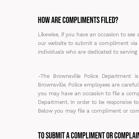
HOW ARE COMPLIMENTS FILED?
Likewise, if you have an occasion to see 
our website to submit a compliment via e
individuals who are dedicated to servin
-The Brownsville Police Department is de
Brownsville. Police employees are careful
you may have an occasion to file a comp
Department. In order to be responsive 
Below you may file a compliment or compl
To Submit a Compliment or Complai