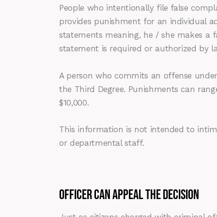
People who intentionally file false compl
provides punishment for an individual ad
statements meaning, he / she makes a fa
statement is required or authorized by 
A person who commits an offense under 
the Third Degree. Punishments can range
$10,000.
This information is not intended to intim
or departmental staff.
OFFICER CAN APPEAL THE DECISION