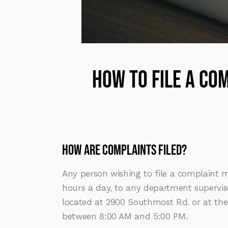
How to file a Co
HOW ARE COMPLAINTS FILED?
Any person wishing to file a complaint m
hours a day, to any department supervi
located at 2900 Southmost Rd. or at the
between 8:00 AM and 5:00 PM.