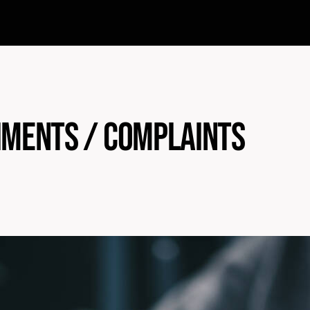
ments / Complaints