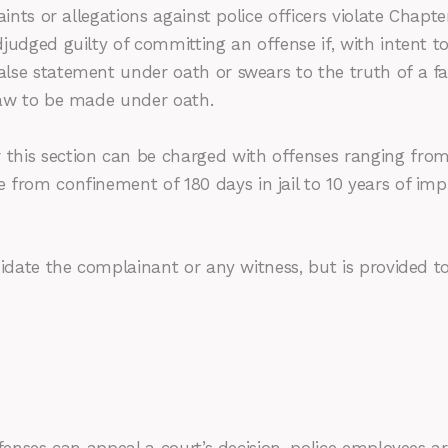
aints or allegations against police officers violate Chapt
judged guilty of committing an offense if, with intent 
lse statement under oath or swears to the truth of a fa
law to be made under oath.
this section can be charged with offenses ranging from
 from confinement of 180 days in jail to 10 years of im
idate the complainant or any witness, but is provided to 