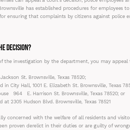
fenses can appeal a court’s decision, police employees a
rownsville has established procedures for employees to f
or ensuring that complaints by citizens against police 
HE DECISION?
 of the investigation by the department, you may appeal 
Jackson St. Brownsville, Texas 78520;
 in City Hall, 1001 E. Elizabeth St. Brownsville, Texas 78
964 E. Harrison St. Brownsville, Texas 78520; or
ed at 2305 Hudson Blvd. Brownsville, Texas 78521
lly concerned with the welfare of all residents and visit
n proven derelict in their duties or are guilty of wrong