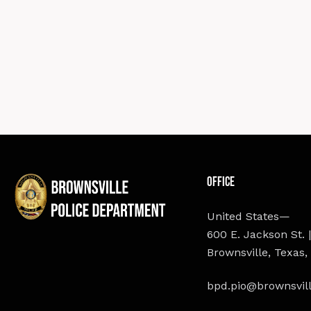
Office
United States—
600 E. Jackson St. |
Brownsville, Texas,
bpd.pio@brownsvill