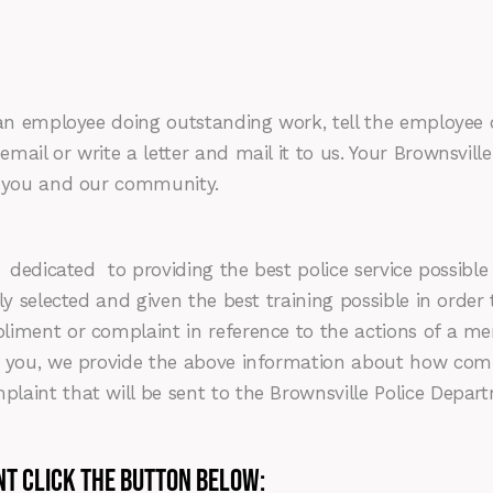
an employee doing outstanding work, tell the employee or
mail or write a letter and mail it to us. Your Brownsvil
g you and our community.
dicated to providing the best police service possible t
ly selected and given the best training possible in order 
liment or complaint in reference to the actions of a me
to you, we provide the above information about how com
aint that will be sent to the Brownsville Police Depart
nt Click the button below: