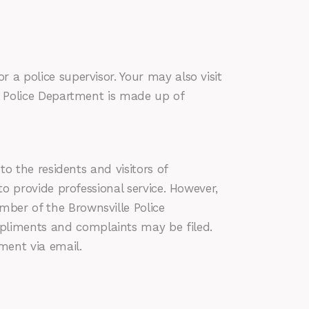
 a police supervisor. Your may also visit
le Police Department is made up of
o the residents and visitors of
to provide professional service. However,
mber of the Brownsville Police
pliments and complaints may be filed.
ment via email.