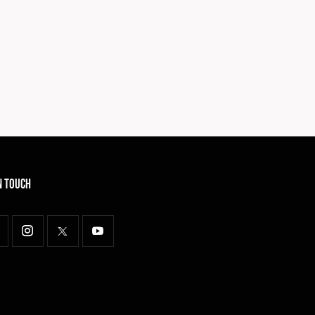
n Touch