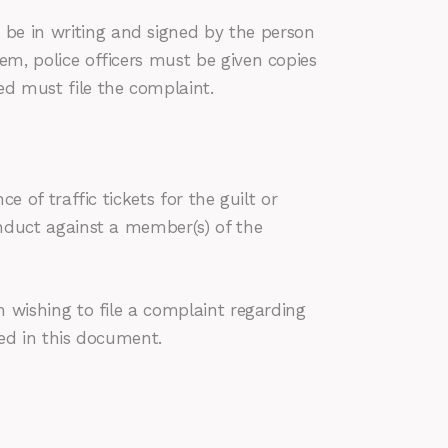
 be in writing and signed by the person
hem, police officers must be given copies
ed must file the complaint.
e of traffic tickets for the guilt or
conduct against a member(s) of the
on wishing to file a complaint regarding
ned in this document.