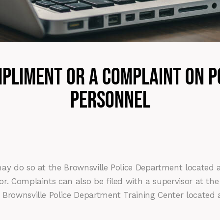
mpliment or a Complaint on 
Personnel
ay do so at the Brownsville Police Department located a
sor. Complaints can also be filed with a supervisor at
 Brownsville Police Department Training Center located 