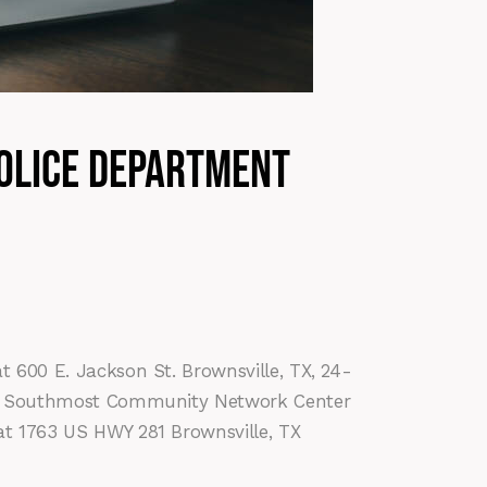
Police Department
t 600 E. Jackson St. Brownsville, TX, 24-
 the Southmost Community Network Center
at 1763 US HWY 281 Brownsville, TX