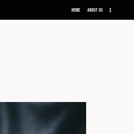
Home
About Us