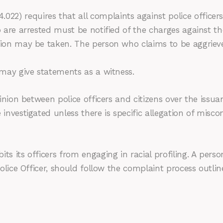
2) requires that all complaints against police officers
o are arrested must be notified of the charges against t
ction may be taken. The person who claims to be aggriev
 may give statements as a witness.
inion between police officers and citizens over the issuanc
 investigated unless there is specific allegation of mis
ts its officers from engaging in racial profiling. A pers
 Police Officer, should follow the complaint process outli