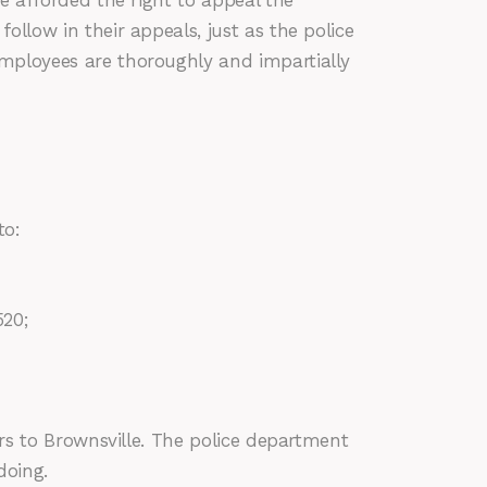
re afforded the right to appeal the
ollow in their appeals, just as the police
employees are thoroughly and impartially
to:
520;
ors to Brownsville. The police department
doing.