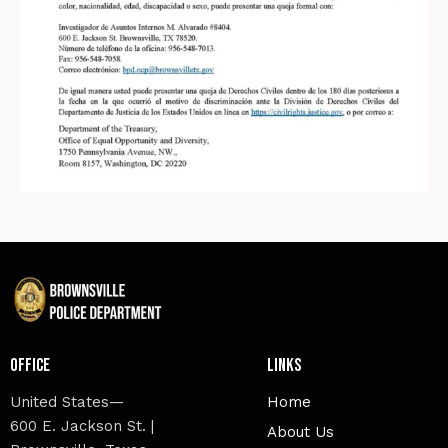
Office
Links
United States—
Home
600 E. Jackson St. |
About Us