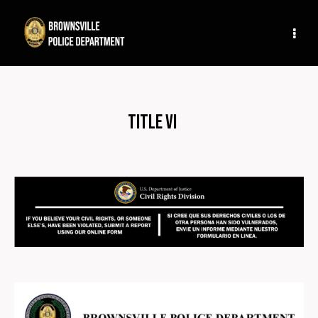
Title VI