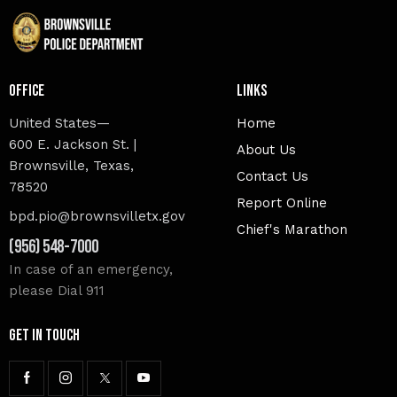
Office
Links
United States—
Home
600 E. Jackson St. |
About Us
Brownsville, Texas,
Contact Us
78520
Report Online
bpd.pio@brownsvilletx.gov
Chief's Marathon
(956) 548-7000
In case of an emergency,
please Dial 911
Get In Touch