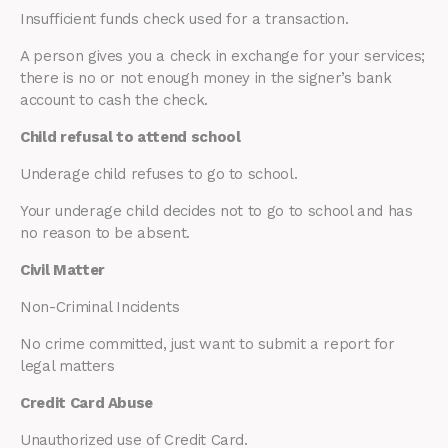
Insufficient funds check used for a transaction.
A person gives you a check in exchange for your services;
there is no or not enough money in the signer’s bank
account to cash the check.
Child refusal to attend school
Underage child refuses to go to school.
Your underage child decides not to go to school and has
no reason to be absent.
Civil Matter
Non-Criminal Incidents
No crime committed, just want to submit a report for
legal matters
Credit Card Abuse
Unauthorized use of Credit Card.