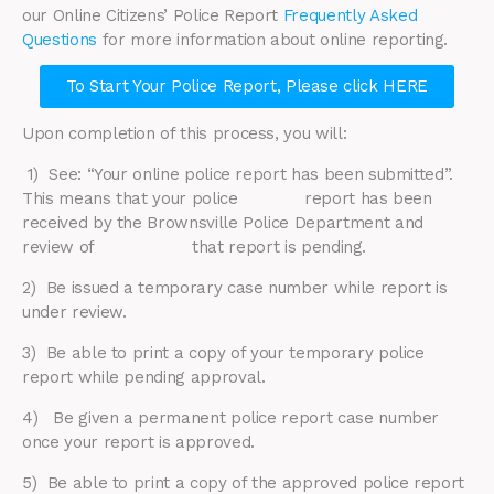
our Online Citizens’ Police Report
Frequently Asked
Questions
for more information about online reporting.
To Start Your Police Report, Please click HERE
Upon completion of this process, you will:
1) See: “Your online police report has been submitted”.
This means that your police report has been
received by the Brownsville Police Department and
review of that report is pending.
2) ​Be issued a temporary case number while report is
under review.
3) Be able to print a copy of your temporary police
report while pending approval.
4) Be given a permanent police report case number
once your report is approved.
5) Be able to print a copy of the approved police report