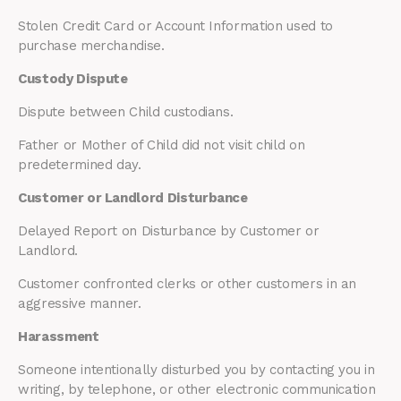
Stolen Credit Card or Account Information used to
purchase merchandise.
Custody Dispute
Dispute between Child custodians.
Father or Mother of Child did not visit child on
predetermined day.
Customer or Landlord Disturbance
Delayed Report on Disturbance by Customer or
Landlord.
Customer confronted clerks or other customers in an
aggressive manner.
Harassment
Someone intentionally disturbed you by contacting you in
writing, by telephone, or other electronic communication