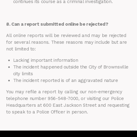
continues its course as a criminal investigation.
8. Can a report submitted online be rejected?
All online reports will be reviewed and may be rejected
for several reasons. These reasons may include but are
not limited to:
Lacking important information
The incident happened outside the City of Brownsville
city limits
The incident reported is of an aggravated nature
You may refile a report by calling our non-emergency
telephone number 956-548-7000, or visiting our Police
Headquarters at 600 East Jackson Street and requesting
to speak to a Police Officer in person.