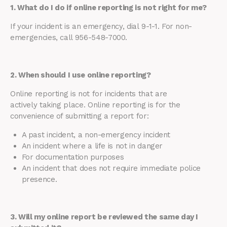
1. What do I do if online reporting is not right for me?
If your incident is an emergency, dial 9-1-1. For non-
emergencies, call 956-548-7000.
2. When should I use online reporting?
Online reporting is not for incidents that are
actively taking place. Online reporting is for the
convenience of submitting a report for:
A past incident, a non-emergency incident
An incident where a life is not in danger
For documentation purposes
An incident that does not require immediate police
presence.
3. Will my online report be reviewed the same day I