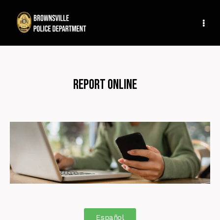
Report Online
Español