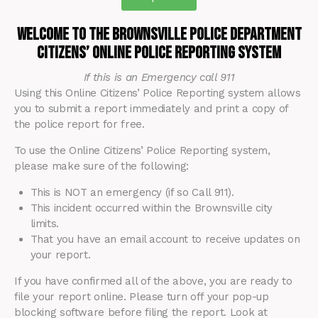
Welcome to the Brownsville Police Department
Citizens’ Online Police Reporting System
If this is an Emergency call 911
Using this Online Citizens’ Police Reporting system allows
you to submit a report immediately and print a copy of
the police report for free.
To use the Online Citizens’ Police Reporting system,
please make sure of the following:
This is NOT an emergency (if so Call 911).
This incident occurred within the Brownsville city
limits.
That you have an email account to receive updates on
your report.
If you have confirmed all of the above, you are ready to
file your report online. Please turn off your pop-up
blocking software before filing the report. Look at