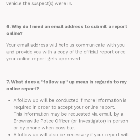
vehicle the suspect(s) were in.
6. Why do I need an email address to submit a report
online?
Your email address will help us communicate with you
and provide you with a copy of the official report once
your online report gets approved.
7. What does a “follow up” up mean in regards to my
online report?
A follow up will be conducted if more information is
required in order to accept your online report.
This information may be requested via email, by a
Brownsville Police Officer (or Investigator) in person
or by phone when possible.
A follow up will also be necessary if your report will