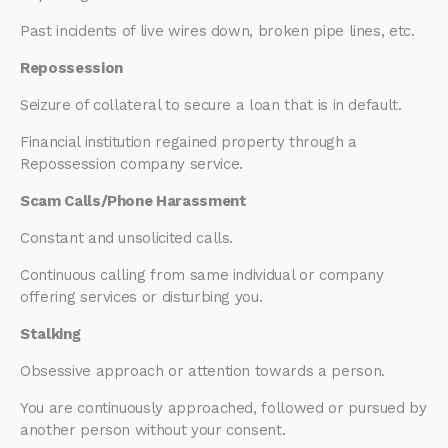
Past incidents of live wires down, broken pipe lines, etc.
Repossession
Seizure of collateral to secure a loan that is in default.
Financial institution regained property through a
Repossession company service.
Scam Calls/Phone Harassment
Constant and unsolicited calls.
Continuous calling from same individual or company
offering services or disturbing you.
Stalking
Obsessive approach or attention towards a person.
You are continuously approached, followed or pursued by
another person without your consent.