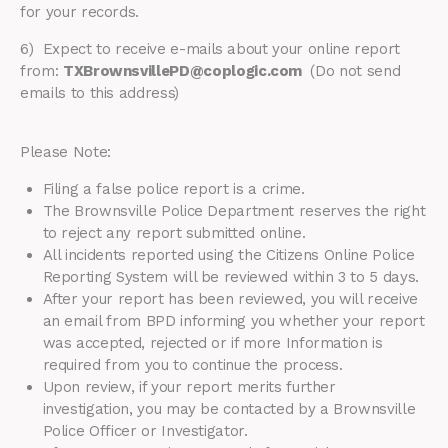
for your records.
6) Expect to receive e-mails about your online report
from:
TXBrownsvillePD@coplogic.com
(Do not send
emails to this address)
Please Note:
Filing a false police report is a crime.
The Brownsville Police Department reserves the right
to reject any report submitted online.
All incidents reported using the Citizens Online Police
Reporting System will be reviewed within 3 to 5 days.
After your report has been reviewed, you will receive
an email from BPD informing you whether your report
was accepted, rejected or if more Information is
required from you to continue the process.
Upon review, if your report merits further
investigation, you may be contacted by a Brownsville
Police Officer or Investigator.