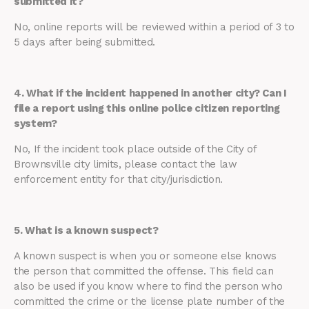
submitted it?
No, online reports will be reviewed within a period of 3 to
5 days after being submitted.
4. What if the incident happened in another city? Can I
file a report using this online police citizen reporting
system?
No, If the incident took place outside of the City of
Brownsville city limits, please contact the law
enforcement entity for that city/jurisdiction.
5. What is a known suspect?
A known suspect is when you or someone else knows
the person that committed the offense. This field can
also be used if you know where to find the person who
committed the crime or the license plate number of the