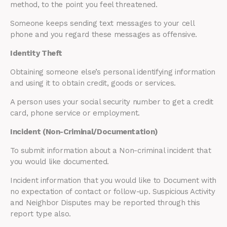
method, to the point you feel threatened.
Someone keeps sending text messages to your cell
phone and you regard these messages as offensive.
Identity Theft
Obtaining someone else’s personal identifying information
and using it to obtain credit, goods or services.
A person uses your social security number to get a credit
card, phone service or employment.
Incident (Non-Criminal/Documentation)
To submit information about a Non-criminal incident that
you would like documented.
Incident information that you would like to Document with
no expectation of contact or follow-up. Suspicious Activity
and Neighbor Disputes may be reported through this
report type also.