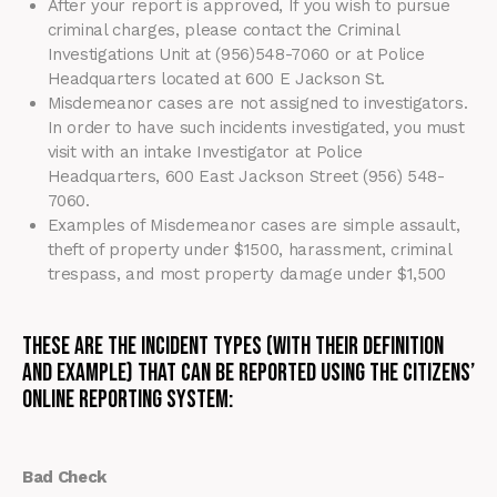
After
your report is approved, If you wish to pursue
criminal charges, please contact the Criminal
Investigations Unit at (956)548-7060 or at Police
Headquarters located at 600 E Jackson St.
Misdemeanor cases are not assigned to investigators.
In order to have such incidents investigated, you must
visit with an intake Investigator at Police
Headquarters, 600 East Jackson Street (956) 548-
7060.
Examples of Misdemeanor cases are simple assault,
theft of property under $1500, harassment, criminal
trespass, and most property damage under $1,500
These are the Incident types (with their definition
and example) that can be reported using the Citizens’
Online Reporting System:
Bad Check