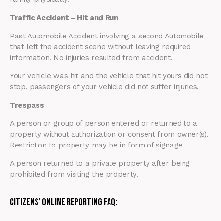
Traffic Accident – Hit and Run
Past Automobile Accident involving a second Automobile
that left the accident scene without leaving required
information. No injuries resulted from accident.
Your vehicle was hit and the vehicle that hit yours did not
stop, passengers of your vehicle did not suffer injuries.
Trespass
A person or group of person entered or returned to a
property without authorization or consent from owner(s).
Restriction to property may be in form of signage.
A person returned to a private property after being
prohibited from visiting the property.
Citizens’ Online Reporting FAQ: