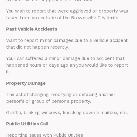
You wish to report that were aggrieved or property was
taken from you outside of the Brownsville City limits.
Past Vehicle Accidents
Want to report minor damages due to a vehicle accident
that did not happen recently.
Your car suffered a minor damage due to accident that
happened hours or days ago an you would like to report
it.
Property Damage
The act of changing, modifying or defacing another
person’s or group of person’s property.
Graffiti, braking windows, knocking down a mailbox, etc.
Public Utilities Call
Reporting issues with Public Utilities