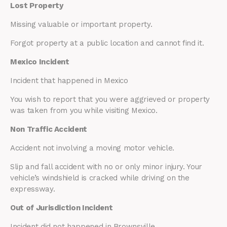
Lost Property
Missing valuable or important property.
Forgot property at a public location and cannot find it.
Mexico Incident
Incident that happened in Mexico
You wish to report that you were aggrieved or property
was taken from you while visiting Mexico.
Non Traffic Accident
Accident not involving a moving motor vehicle.
Slip and fall accident with no or only minor injury. Your
vehicle’s windshield is cracked while driving on the
expressway.
Out of Jurisdiction Incident
Incident did not happened in Brownsville.