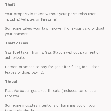
Theft
Your property is taken without your permission (Not
including Vehicles or Firearms).
Someone takes your lawnmower from your yard without
your consent.
Theft of Gas
Gas Fuel taken from a Gas Station without payment or
authorization.
Person promises to pay for gas after filling tank, then
leaves without paying.
Threat
Past Verbal or gestured threats (Includes terroristic
threats).
Someone indicates intentions of harming you or your
family physically.