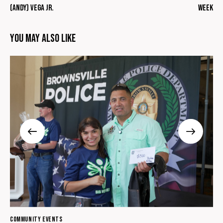
(Andy) Vega Jr.
Week
You May Also Like
COMMUNITY EVENTS