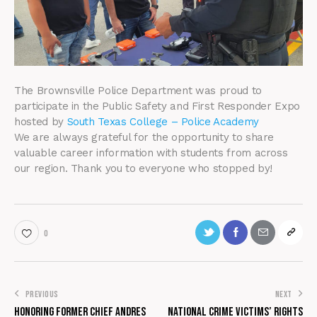
The Brownsville Police Department was proud to
participate in the Public Safety and First Responder Expo
hosted by
South Texas College – Police Academy
We are always grateful for the opportunity to share
valuable career information with students from across
our region. Thank you to everyone who stopped by!
0
PREVIOUS
NEXT
Honoring Former Chief Andres
National Crime Victims’ Rights