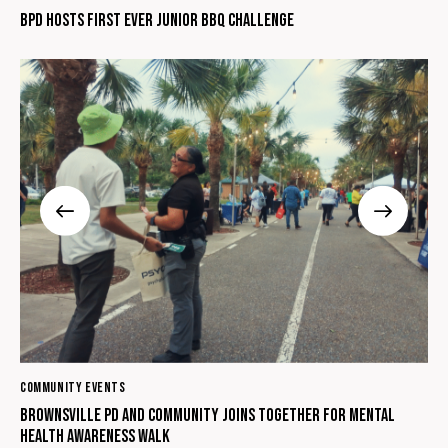
BPD hosts first ever Junior BBQ Challenge
COMMUNITY EVENTS
Brownsville PD and Community Joins Together for Mental
Health Awareness Walk