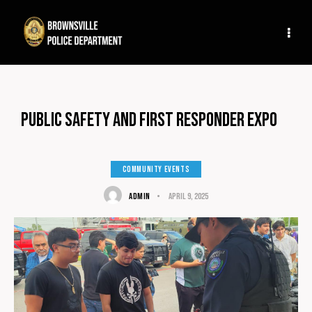
Public Safety and First Responder Expo
COMMUNITY EVENTS
ADMIN
April 9, 2025