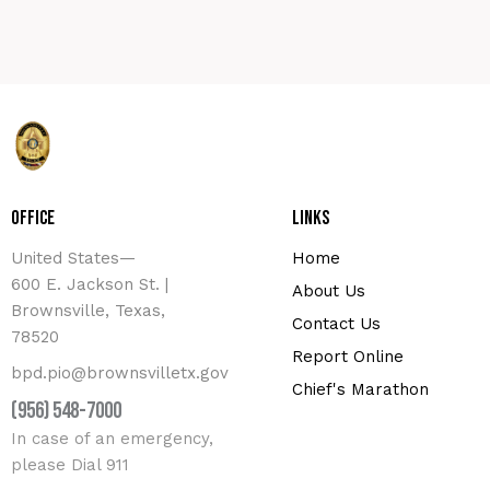
Office
Links
United States—
Home
600 E. Jackson St. |
About Us
Brownsville, Texas,
Contact Us
78520
Report Online
bpd.pio@brownsvilletx.gov
Chief's Marathon
(956) 548-7000
In case of an emergency,
please Dial 911